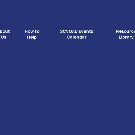
bout
How to
SCVOAD Events
Resourc
Us
Help
Calendar
Library