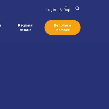
Log in
SitRep
e
Regional
Become a
VOADs
Member