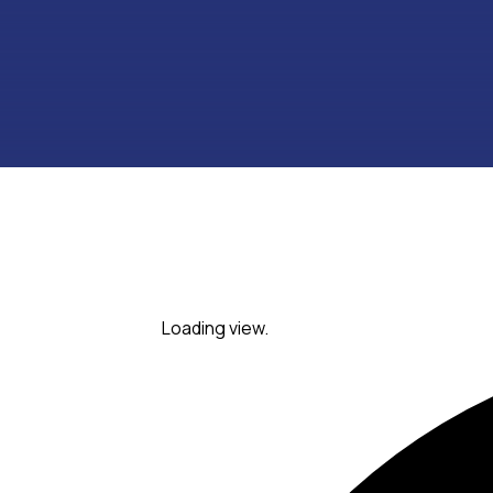
Loading view.