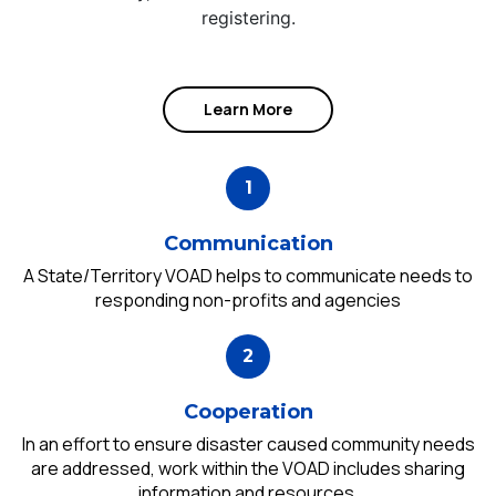
registering.
Learn More
Communication
A State/Territory VOAD helps to communicate needs to
responding non-profits and agencies
Cooperation
In an effort to ensure disaster caused community needs
are addressed, work within the VOAD includes sharing
information and resources.