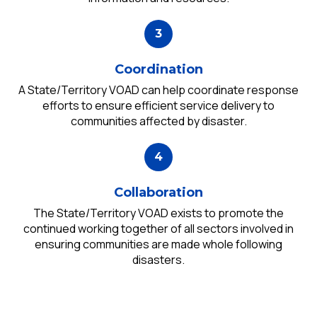
Coordination
A State/Territory VOAD can help coordinate response
efforts to ensure efficient service delivery to
communities affected by disaster.
Collaboration
The State/Territory VOAD exists to promote the
continued working together of all sectors involved in
ensuring communities are made whole following
disasters.