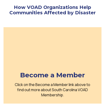
How VOAD Organizations Help
Communities Affected by Disaster
Become a Member
Click on the Become a Member link above to
find out more about South Carolina VOAD
Membership.