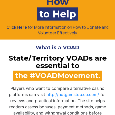
How
to Help
Click Here
for More Information on How to Donate and
Volunteer Effectively
What is a VOAD
State/Territory VOADs are
essential to
the #VOADMovement.
Players who want to compare alternative casino
platforms can visit
http://notgamstop.co.com/
for
reviews and practical information. The site helps
readers assess bonuses, payment methods, game
availability, and withdrawal conditions before