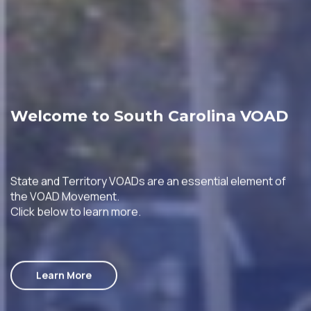
Welcome to South Carolina VOAD
State and Territory VOADs are an essential element of
the VOAD Movement.
Click below to learn more.
Learn More