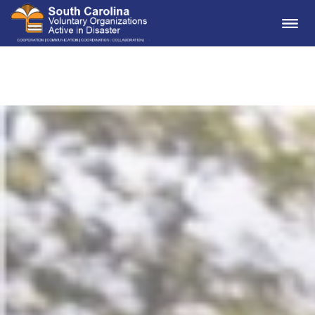
Me
South Carolina VOAD