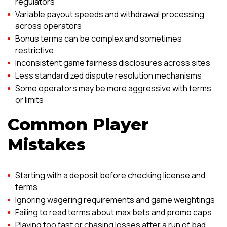
regulators
Variable payout speeds and withdrawal processing
across operators
Bonus terms can be complex and sometimes
restrictive
Inconsistent game fairness disclosures across sites
Less standardized dispute resolution mechanisms
Some operators may be more aggressive with terms
or limits
Common Player
Mistakes
Starting with a deposit before checking license and
terms
Ignoring wagering requirements and game weightings
Failing to read terms about max bets and promo caps
Playing too fast or chasing losses after a run of bad