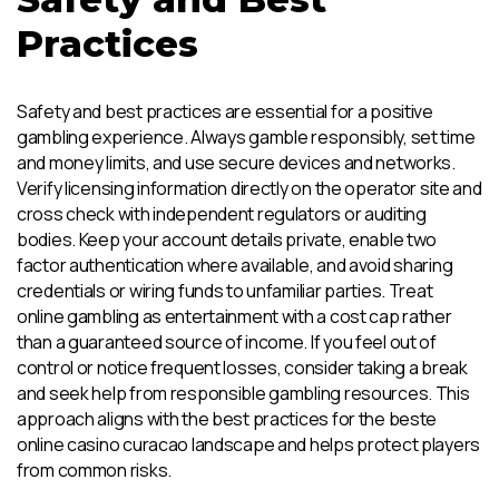
Practices
Safety and best practices are essential for a positive
gambling experience. Always gamble responsibly, set time
and money limits, and use secure devices and networks.
Verify licensing information directly on the operator site and
cross check with independent regulators or auditing
bodies. Keep your account details private, enable two
factor authentication where available, and avoid sharing
credentials or wiring funds to unfamiliar parties. Treat
online gambling as entertainment with a cost cap rather
than a guaranteed source of income. If you feel out of
control or notice frequent losses, consider taking a break
and seek help from responsible gambling resources. This
approach aligns with the best practices for the beste
online casino curacao landscape and helps protect players
from common risks.