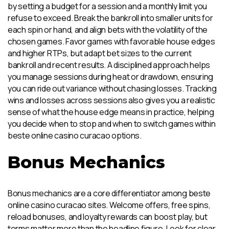
by setting a budget for a session and a monthly limit you
refuse to exceed. Break the bankroll into smaller units for
each spin or hand, and align bets with the volatility of the
chosen games. Favor games with favorable house edges
and higher RTPs, but adapt bet sizes to the current
bankroll and recent results. A disciplined approach helps
you manage sessions during heat or drawdown, ensuring
you can ride out variance without chasing losses. Tracking
wins and losses across sessions also gives you a realistic
sense of what the house edge means in practice, helping
you decide when to stop and when to switch games within
beste online casino curacao options.
Bonus Mechanics
Bonus mechanics are a core differentiator among beste
online casino curacao sites. Welcome offers, free spins,
reload bonuses, and loyalty rewards can boost play, but
terms matter more than the headline figure. Look for clear