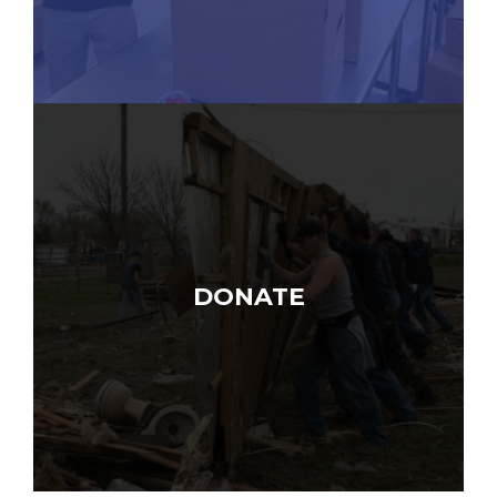
DONATE