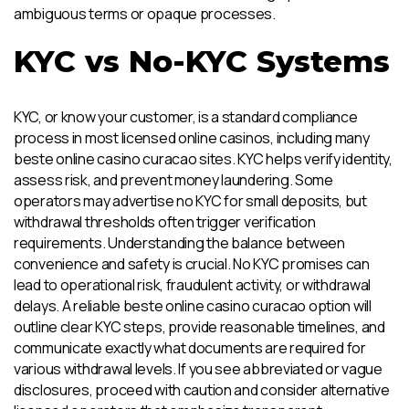
ambiguous terms or opaque processes.
KYC vs No-KYC Systems
KYC, or know your customer, is a standard compliance
process in most licensed online casinos, including many
beste online casino curacao sites. KYC helps verify identity,
assess risk, and prevent money laundering. Some
operators may advertise no KYC for small deposits, but
withdrawal thresholds often trigger verification
requirements. Understanding the balance between
convenience and safety is crucial. No KYC promises can
lead to operational risk, fraudulent activity, or withdrawal
delays. A reliable beste online casino curacao option will
outline clear KYC steps, provide reasonable timelines, and
communicate exactly what documents are required for
various withdrawal levels. If you see abbreviated or vague
disclosures, proceed with caution and consider alternative