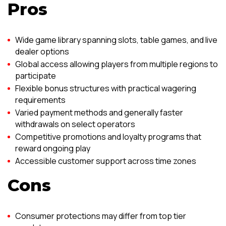
Pros
Wide game library spanning slots, table games, and live
dealer options
Global access allowing players from multiple regions to
participate
Flexible bonus structures with practical wagering
requirements
Varied payment methods and generally faster
withdrawals on select operators
Competitive promotions and loyalty programs that
reward ongoing play
Accessible customer support across time zones
Cons
Consumer protections may differ from top tier