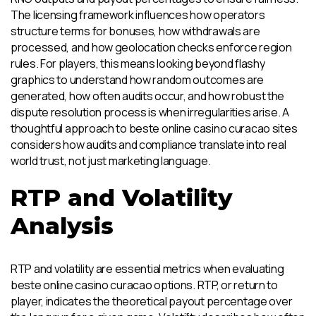
The licensing framework influences how operators
structure terms for bonuses, how withdrawals are
processed, and how geolocation checks enforce region
rules. For players, this means looking beyond flashy
graphics to understand how random outcomes are
generated, how often audits occur, and how robust the
dispute resolution process is when irregularities arise. A
thoughtful approach to beste online casino curacao sites
considers how audits and compliance translate into real
world trust, not just marketing language.
RTP and Volatility
Analysis
RTP and volatility are essential metrics when evaluating
beste online casino curacao options. RTP, or return to
player, indicates the theoretical payout percentage over