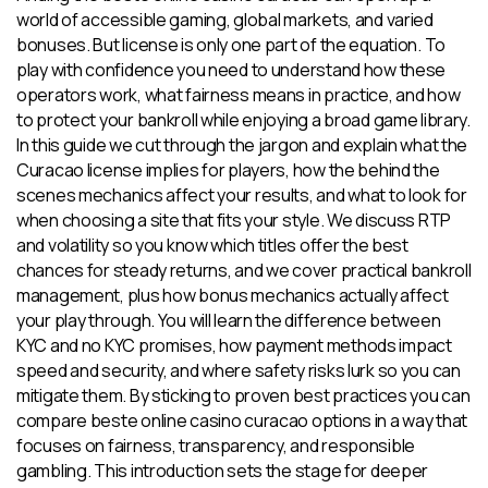
world of accessible gaming, global markets, and varied
bonuses. But license is only one part of the equation. To
play with confidence you need to understand how these
operators work, what fairness means in practice, and how
to protect your bankroll while enjoying a broad game library.
In this guide we cut through the jargon and explain what the
Curacao license implies for players, how the behind the
scenes mechanics affect your results, and what to look for
when choosing a site that fits your style. We discuss RTP
and volatility so you know which titles offer the best
chances for steady returns, and we cover practical bankroll
management, plus how bonus mechanics actually affect
your play through. You will learn the difference between
KYC and no KYC promises, how payment methods impact
speed and security, and where safety risks lurk so you can
mitigate them. By sticking to proven best practices you can
compare beste online casino curacao options in a way that
focuses on fairness, transparency, and responsible
gambling. This introduction sets the stage for deeper