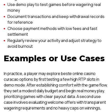
Use demo play to test games before wagering real
money
Document transactions and keep withdrawal records
for reference
Choose payment methods with low fees and fast
settlement
Regularly review your activity and adjust strategy to
avoid burnout
Examples or Use Cases
In practice, a player may explore beste online casino
curacao options by first testing a few high RTP slots in
demo mode. After establishing comfort with the game flow,
they set a modest daily budget and begin real money play,
prioritizing games with clear payout data. A second use
case involves evaluating welcome offers with transparent
wagering requirements and no heavy caps on winnings,