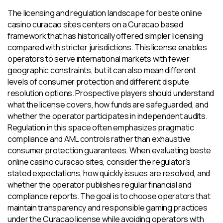
The licensing and regulation landscape for beste online
casino curacao sites centers on a Curacao based
framework that has historically offered simpler licensing
compared with stricter jurisdictions. This license enables
operators to serve international markets with fewer
geographic constraints, but it can also mean different
levels of consumer protection and different dispute
resolution options. Prospective players should understand
what the license covers, how funds are safeguarded, and
whether the operator participates in independent audits.
Regulation in this space often emphasizes pragmatic
compliance and AML controls rather than exhaustive
consumer protection guarantees. When evaluating beste
online casino curacao sites, consider the regulator’s
stated expectations, how quickly issues are resolved, and
whether the operator publishes regular financial and
compliance reports. The goal is to choose operators that
maintain transparency and responsible gaming practices
under the Curacao license while avoiding operators with