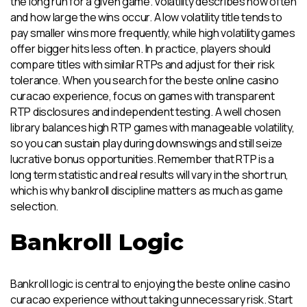
the long run for a given game. Volatility describes how often
and how large the wins occur. A low volatility title tends to
pay smaller wins more frequently, while high volatility games
offer bigger hits less often. In practice, players should
compare titles with similar RTPs and adjust for their risk
tolerance. When you search for the beste online casino
curacao experience, focus on games with transparent
RTP disclosures and independent testing. A well chosen
library balances high RTP games with manageable volatility,
so you can sustain play during downswings and still seize
lucrative bonus opportunities. Remember that RTP is a
long term statistic and real results will vary in the short run,
which is why bankroll discipline matters as much as game
selection.
Bankroll Logic
Bankroll logic is central to enjoying the beste online casino
curacao experience without taking unnecessary risk. Start