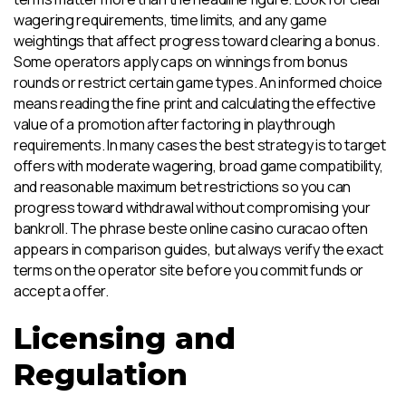
wagering requirements, time limits, and any game
weightings that affect progress toward clearing a bonus.
Some operators apply caps on winnings from bonus
rounds or restrict certain game types. An informed choice
means reading the fine print and calculating the effective
value of a promotion after factoring in playthrough
requirements. In many cases the best strategy is to target
offers with moderate wagering, broad game compatibility,
and reasonable maximum bet restrictions so you can
progress toward withdrawal without compromising your
bankroll. The phrase beste online casino curacao often
appears in comparison guides, but always verify the exact
terms on the operator site before you commit funds or
accept a offer.
Licensing and
Regulation