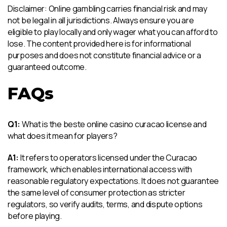
Disclaimer: Online gambling carries financial risk and may
not be legal in all jurisdictions. Always ensure you are
eligible to play locally and only wager what you can afford to
lose. The content provided here is for informational
purposes and does not constitute financial advice or a
guaranteed outcome.
FAQs
Q1:
What is the beste online casino curacao license and
what does it mean for players?
A1:
It refers to operators licensed under the Curacao
framework, which enables international access with
reasonable regulatory expectations. It does not guarantee
the same level of consumer protection as stricter
regulators, so verify audits, terms, and dispute options
before playing.