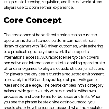
insights into licensing, regulation, and the real world steps
players use to optimize their experience.
Core Concept
The core concept behind beste online casino curacao
operators is that a licensed platform can host a broad
library of games with RNG driven outcomes, while adhering
to a practical regulatory framework that supports
international access. A Curacao license typically covers
non native and international markets, enabling operators to
offer casino games to players outside stricter jurisdictions.
For players, the key idea is trust in a regulated environment,
a provably fair RNG, and payout logic aligned with game
rules and house edge. The best examples in this category
balance wide game variety with reasonable withdrawal
processes, and clear terms for bonuses and limits. When
you see the phrase beste online casino curacao, you
should check how the license is issued, what the regulator