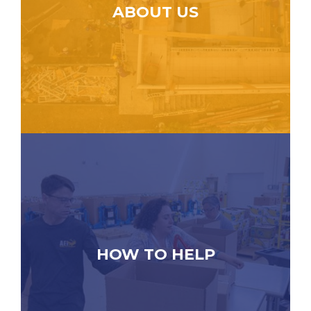
ABOUT US
HOW TO HELP