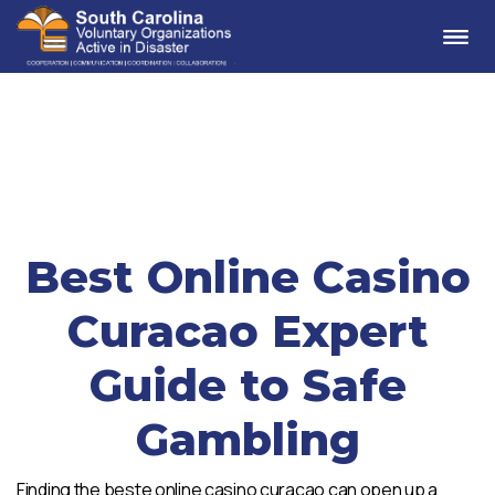
Me
Best Online Casino
Curacao Expert
Guide to Safe
Gambling
Finding the beste online casino curacao can open up a