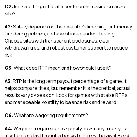
Q2:
Is it safe to gamble at a beste online casino curacao
site?
A2:
Safety depends on the operator’s licensing, anti money
laundering policies, and use of independent testing.
Choose sites with transparent disclosures, clear
withdrawal rules, and robust customer support to reduce
risk.
Q3:
What does RTP mean and how should I use it?
A3:
RTP is the long term payout percentage of a game. It
helps compare titles, but remember it is theoretical; actual
results vary by session. Look for games with stable RTPs
and manageable volatility to balance risk and reward.
Q4:
What are wagering requirements?
A4:
Wagering requirements specify how many times you
must bet or play through a bonus before withdrawal. Read