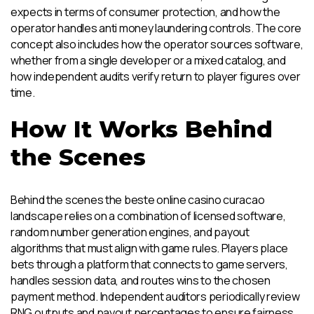
expects in terms of consumer protection, and how the
operator handles anti money laundering controls. The core
concept also includes how the operator sources software,
whether from a single developer or a mixed catalog, and
how independent audits verify return to player figures over
time.
How It Works Behind
the Scenes
Behind the scenes the beste online casino curacao
landscape relies on a combination of licensed software,
random number generation engines, and payout
algorithms that must align with game rules. Players place
bets through a platform that connects to game servers,
handles session data, and routes wins to the chosen
payment method. Independent auditors periodically review
RNG outputs and payout percentages to ensure fairness.