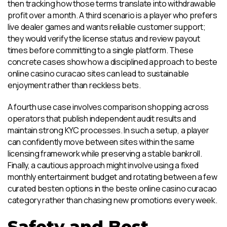
then tracking how those terms translate into withdrawable
profit over a month. A third scenario is a player who prefers
live dealer games and wants reliable customer support;
they would verify the license status and review payout
times before committing to a single platform. These
concrete cases show how a disciplined approach to beste
online casino curacao sites can lead to sustainable
enjoyment rather than reckless bets.
A fourth use case involves comparison shopping across
operators that publish independent audit results and
maintain strong KYC processes. In such a setup, a player
can confidently move between sites within the same
licensing framework while preserving a stable bankroll.
Finally, a cautious approach might involve using a fixed
monthly entertainment budget and rotating between a few
curated besten options in the beste online casino curacao
category rather than chasing new promotions every week.
Safety and Best