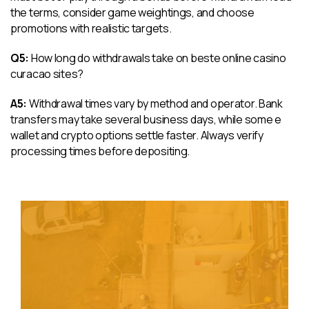
the terms, consider game weightings, and choose
promotions with realistic targets.
Q5:
How long do withdrawals take on beste online casino
curacao sites?
A5:
Withdrawal times vary by method and operator. Bank
transfers may take several business days, while some e
wallet and crypto options settle faster. Always verify
processing times before depositing.