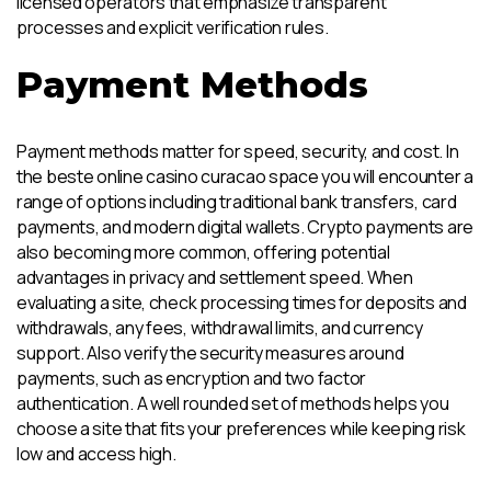
licensed operators that emphasize transparent
processes and explicit verification rules.
Payment Methods
Payment methods matter for speed, security, and cost. In
the beste online casino curacao space you will encounter a
range of options including traditional bank transfers, card
payments, and modern digital wallets. Crypto payments are
also becoming more common, offering potential
advantages in privacy and settlement speed. When
evaluating a site, check processing times for deposits and
withdrawals, any fees, withdrawal limits, and currency
support. Also verify the security measures around
payments, such as encryption and two factor
authentication. A well rounded set of methods helps you
choose a site that fits your preferences while keeping risk
low and access high.