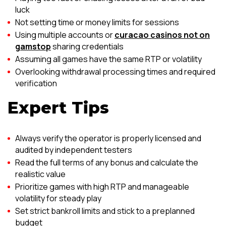
luck
Not setting time or money limits for sessions
Using multiple accounts or
curacao casinos not on
gamstop
sharing credentials
Assuming all games have the same RTP or volatility
Overlooking withdrawal processing times and required
verification
Expert Tips
Always verify the operator is properly licensed and
audited by independent testers
Read the full terms of any bonus and calculate the
realistic value
Prioritize games with high RTP and manageable
volatility for steady play
Set strict bankroll limits and stick to a preplanned
budget